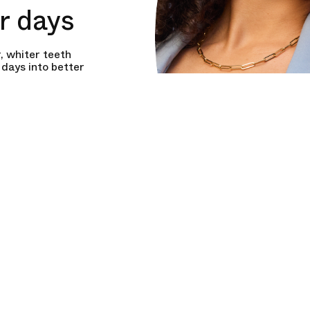
er days
, whiter teeth
days into better