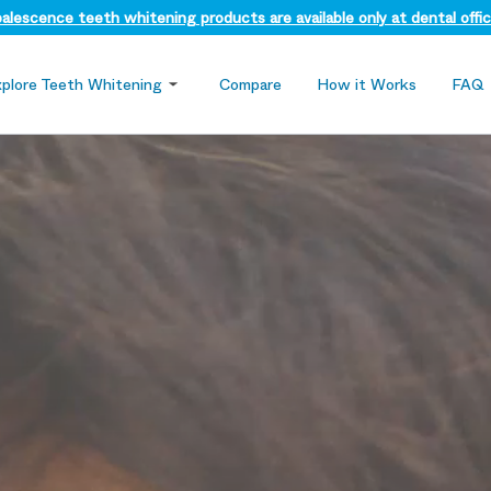
alescence teeth whitening products are available only at dental offic
xplore Teeth Whitening
Compare
How it Works
FAQ