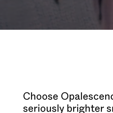
Choose Opalescenc
seriously brighter 