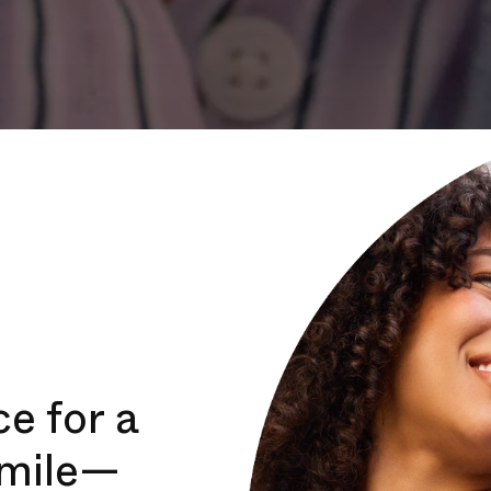
e for a
smile—