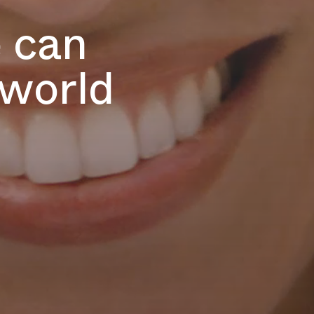
e can
 world