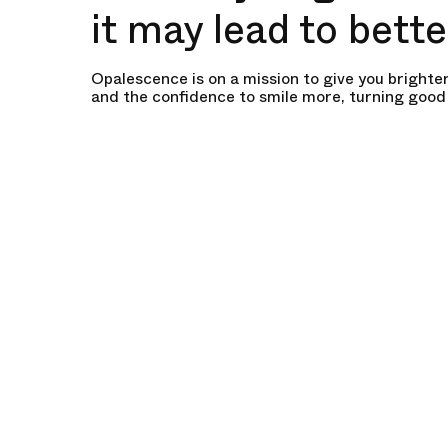
it may lead to bett
Opalescence is on a mission to give you brighter
and the confidence to smile more, turning good 
ones.
Start Your Whitening Journey