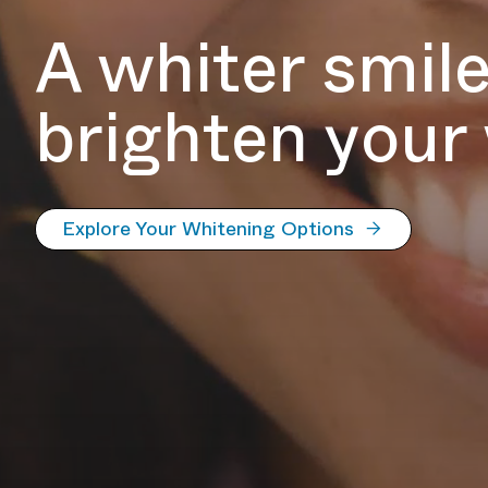
A whiter smil
brighten your
Explore Your Whitening Options